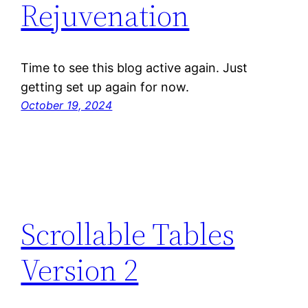
Rejuvenation
Time to see this blog active again. Just
getting set up again for now.
October 19, 2024
Scrollable Tables
Version 2