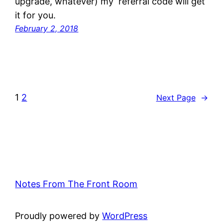
upgrade, whatever) my referral code will get
it for you.
February 2, 2018
1
2
Next Page
→
Notes From The Front Room
Proudly powered by
WordPress