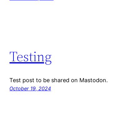
Testing
Test post to be shared on Mastodon.
October 19, 2024