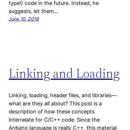
type!) code in the future. Instead, he
suggests, let them…
June 10, 2019
Linking and Loading
Linking, loading, header files, and libraries—
what are they all about? This post is a
description of how these concepts
interrelate for C/C++ code. Since the
Arduino language is really C++, this material