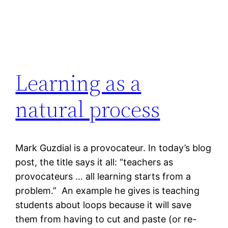
Learning as a
natural process
Mark Guzdial is a provocateur. In today’s blog
post, the title says it all: “teachers as
provocateurs … all learning starts from a
problem.” An example he gives is teaching
students about loops because it will save
them from having to cut and paste (or re-