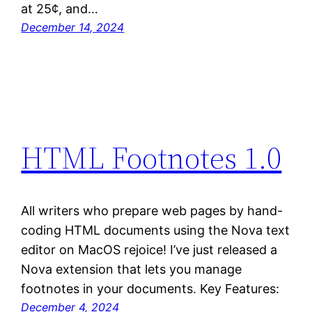
at 25¢, and…
December 14, 2024
HTML Footnotes 1.0
All writers who prepare web pages by hand-
coding HTML documents using the Nova text
editor on MacOS rejoice! I’ve just released a
Nova extension that lets you manage
footnotes in your documents. Key Features:
December 4, 2024