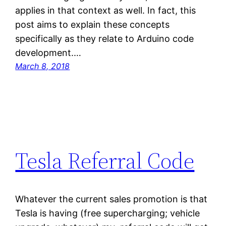
applies in that context as well. In fact, this
post aims to explain these concepts
specifically as they relate to Arduino code
development.…
March 8, 2018
Tesla Referral Code
Whatever the current sales promotion is that
Tesla is having (free supercharging; vehicle