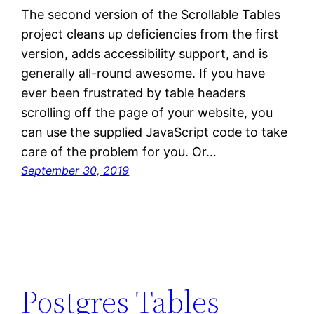
The second version of the Scrollable Tables
project cleans up deficiencies from the first
version, adds accessibility support, and is
generally all-round awesome. If you have
ever been frustrated by table headers
scrolling off the page of your website, you
can use the supplied JavaScript code to take
care of the problem for you. Or…
September 30, 2019
Postgres Tables