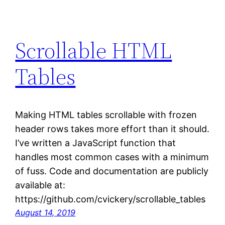
Scrollable HTML
Tables
Making HTML tables scrollable with frozen
header rows takes more effort than it should.
I’ve written a JavaScript function that
handles most common cases with a minimum
of fuss. Code and documentation are publicly
available at:
https://github.com/cvickery/scrollable_tables
August 14, 2019