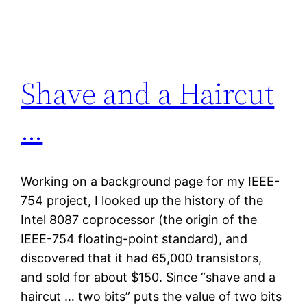
Skip
to
content
Shave and a Haircut
…
Working on a background page for my IEEE-
754 project, I looked up the history of the
Intel 8087 coprocessor (the origin of the
IEEE-754 floating-point standard), and
discovered that it had 65,000 transistors,
and sold for about $150. Since “shave and a
haircut … two bits” puts the value of two bits