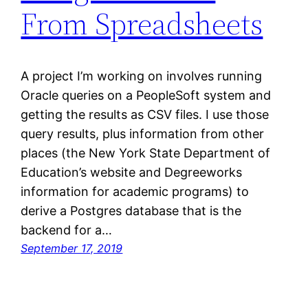
From Spreadsheets
A project I’m working on involves running
Oracle queries on a PeopleSoft system and
getting the results as CSV files. I use those
query results, plus information from other
places (the New York State Department of
Education’s website and Degreeworks
information for academic programs) to
derive a Postgres database that is the
backend for a…
September 17, 2019