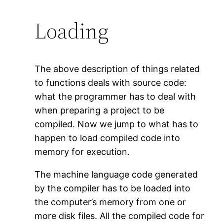
Loading
The above description of things related
to functions deals with source code:
what the programmer has to deal with
when preparing a project to be
compiled. Now we jump to what has to
happen to load compiled code into
memory for execution.
The machine language code generated
by the compiler has to be loaded into
the computer’s memory from one or
more disk files. All the compiled code for