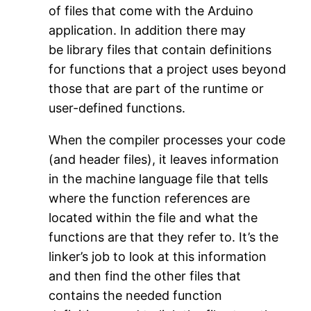
of files that come with the Arduino
application. In addition there may
be library files that contain definitions
for functions that a project uses beyond
those that are part of the runtime or
user-defined functions.
When the compiler processes your code
(and header files), it leaves information
in the machine language file that tells
where the function references are
located within the file and what the
functions are that they refer to. It’s the
linker’s job to look at this information
and then find the other files that
contains the needed function