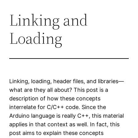
Linking and
Skip
to
Loading
content
Linking, loading, header files, and libraries—
what are they all about? This post is a
description of how these concepts
interrelate for C/C++ code. Since the
Arduino language is really C++, this material
applies in that context as well. In fact, this
post aims to explain these concepts