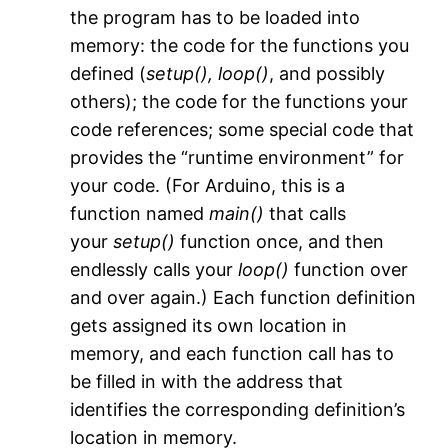
the program has to be loaded into
memory: the code for the functions you
defined (
setup(),
loop()
, and possibly
others); the code for the functions your
code references; some special code that
provides the “runtime environment” for
your code. (For Arduino, this is a
function named
main()
that calls
your
setup()
function once, and then
endlessly calls your
loop()
function over
and over again.) Each function definition
gets assigned its own location in
memory, and each function call has to
be filled in with the address that
identifies the corresponding definition’s
location in memory.