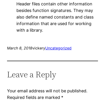
Header files contain other information
besides function signatures. They may
also define named constants and class
information that are used for working
with a library.
March 8, 2018
vickery
Uncategorized
Leave a Reply
Your email address will not be published.
Required fields are marked
*