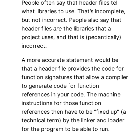
People often say that header files tell
what libraries to use. That’s incomplete,
but not incorrect. People also say that
header files
are
the libraries that a
project uses, and that is (pedantically)
incorrect.
A more accurate statement would be
that a header file provides the code for
function signatures that allow a compiler
to generate code for function
references in your code. The machine
instructions for those function
references then have to be “fixed up” (a
technical term) by the linker and loader
for the program to be able to run.