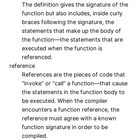
The definition gives the signature of the
function but also includes, inside curly
braces following the signature, the
statements that make up the body of
the function—the statements that are
executed when the function is
referenced.
reference
References are the pieces of code that
“invoke” or “call” a function—that cause
the statements in the function body to
be executed. When the compiler
encounters a function reference, the
reference must agree with a known
function signature in order to be
compiled.