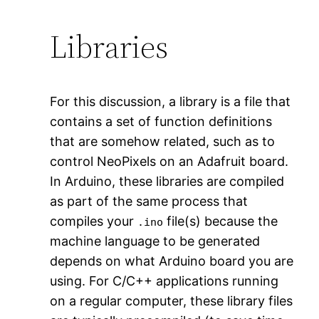
Libraries
For this discussion, a library is a file that
contains a set of function definitions
that are somehow related, such as to
control NeoPixels on an Adafruit board.
In Arduino, these libraries are compiled
as part of the same process that
compiles your
file(s) because the
.ino
machine language to be generated
depends on what Arduino board you are
using. For C/C++ applications running
on a regular computer, these library files