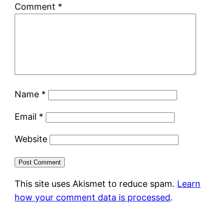
Comment
*
Name
*
Email
*
Website
This site uses Akismet to reduce spam.
Learn
how your comment data is processed
.