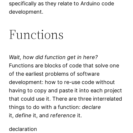
specifically as they relate to Arduino code
development.
Functions
Wait, how did function get in here?
Functions are blocks of code that solve one
of the earliest problems of software
development: how to re-use code without
having to copy and paste it into each project
that could use it. There are three interrelated
things to do with a function:
declare
it,
define
it, and
reference
it.
declaration