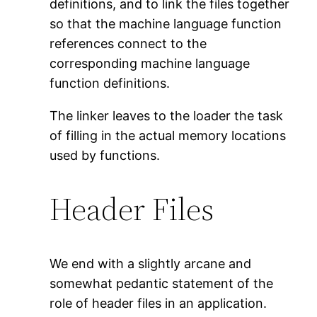
definitions, and to link the files together
so that the machine language function
references connect to the
corresponding machine language
function definitions.
The linker leaves to the loader the task
of filling in the actual memory locations
used by functions.
Header Files
We end with a slightly arcane and
somewhat pedantic statement of the
role of header files in an application.