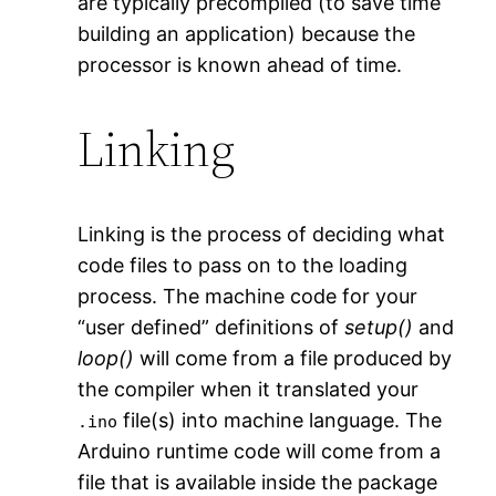
are typically precompiled (to save time
building an application) because the
processor is known ahead of time.
Linking
Linking is the process of deciding what
code files to pass on to the loading
process. The machine code for your
“user defined” definitions of
setup()
and
loop()
will come from a file produced by
the compiler when it translated your
file(s) into machine language. The
.ino
Arduino runtime code will come from a
file that is available inside the package