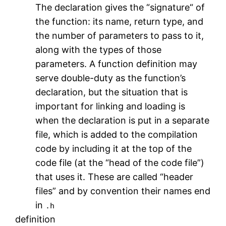
The declaration gives the “signature“ of
the function: its name, return type, and
the number of parameters to pass to it,
along with the types of those
parameters. A function definition may
serve double-duty as the function’s
declaration, but the situation that is
important for linking and loading is
when the declaration is put in a separate
file, which is added to the compilation
code by including it at the top of the
code file (at the “head of the code file”)
that uses it. These are called “header
files” and by convention their names end
in
.h
definition