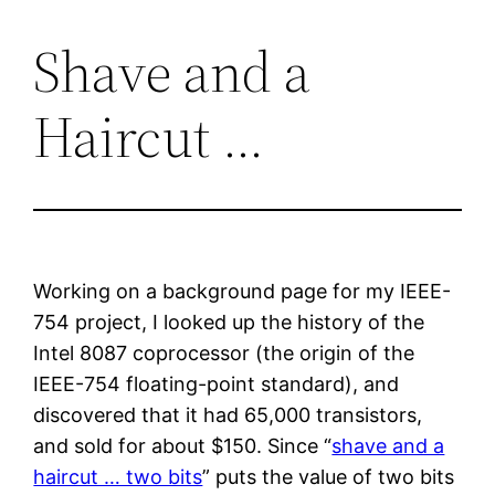
Shave and a
Skip
to
Haircut …
content
Working on a background page for my IEEE-
754 project, I looked up the history of the
Intel 8087 coprocessor (the origin of the
IEEE-754 floating-point standard), and
discovered that it had 65,000 transistors,
and sold for about $150. Since “
shave and a
haircut … two bits
” puts the value of two bits