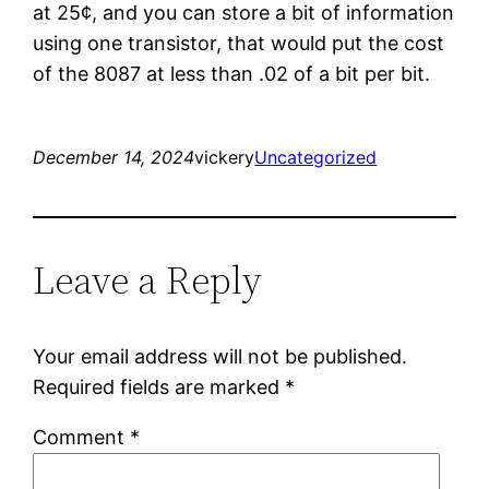
at 25¢, and you can store a bit of information
using one transistor, that would put the cost
of the 8087 at less than .02 of a bit per bit.
December 14, 2024
vickery
Uncategorized
Leave a Reply
Your email address will not be published.
Required fields are marked
*
Comment
*