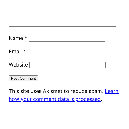
Name
*
Email
*
Website
This site uses Akismet to reduce spam.
Learn
how your comment data is processed
.