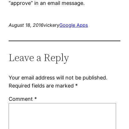
“approve” in an email message.
August 18, 2016
vickery
Google Apps
Leave a Reply
Your email address will not be published.
Required fields are marked
*
Comment
*