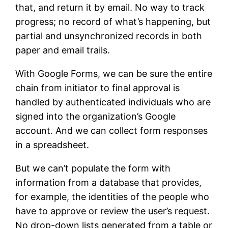
that, and return it by email. No way to track
progress; no record of what’s happening, but
partial and unsynchronized records in both
paper and email trails.
With Google Forms, we can be sure the entire
chain from initiator to final approval is
handled by authenticated individuals who are
signed into the organization’s Google
account. And we can collect form responses
in a spreadsheet.
But we can’t populate the form with
information from a database that provides,
for example, the identities of the people who
have to approve or review the user’s request.
No drop-down lists generated from a table or