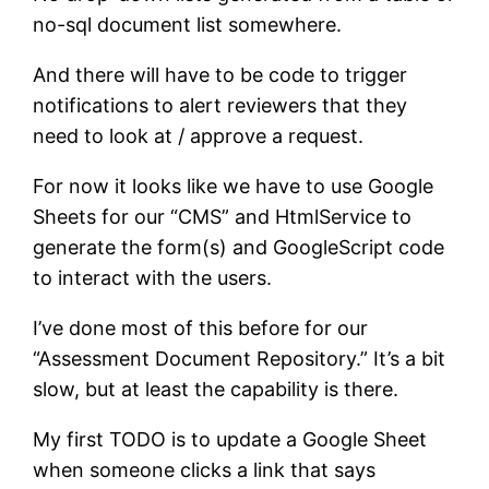
no-sql document list somewhere.
And there will have to be code to trigger
notifications to alert reviewers that they
need to look at / approve a request.
For now it looks like we have to use Google
Sheets for our “CMS” and HtmlService to
generate the form(s) and GoogleScript code
to interact with the users.
I’ve done most of this before for our
“Assessment Document Repository.” It’s a bit
slow, but at least the capability is there.
My first TODO is to update a Google Sheet
when someone clicks a link that says