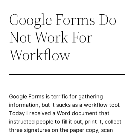
Google Forms Do
Skip
to
Not Work For
content
Workflow
Google Forms is terrific for gathering
information, but it sucks as a workflow tool.
Today I received a Word document that
instructed people to fill it out, print it, collect
three signatures on the paper copy, scan