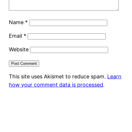
Name
*
Email
*
Website
This site uses Akismet to reduce spam.
Learn
how your comment data is processed
.