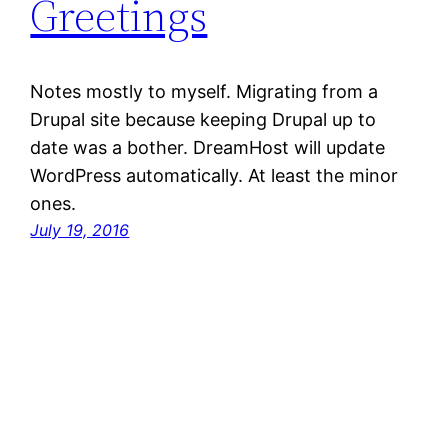
Greetings
Notes mostly to myself. Migrating from a
Drupal site because keeping Drupal up to
date was a bother. DreamHost will update
WordPress automatically. At least the minor
ones.
July 19, 2016