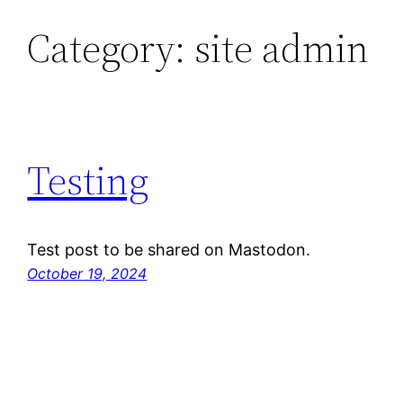
Category:
site admin
Skip
to
content
Testing
Test post to be shared on Mastodon.
October 19, 2024