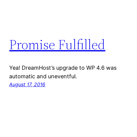
Promise Fulfilled
Yea! DreamHost’s upgrade to WP 4.6 was
automatic and uneventful.
August 17, 2016