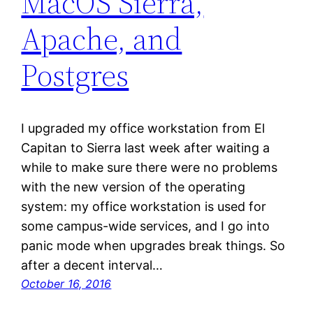
MacOS Sierra,
Apache, and
Postgres
I upgraded my office workstation from El
Capitan to Sierra last week after waiting a
while to make sure there were no problems
with the new version of the operating
system: my office workstation is used for
some campus-wide services, and I go into
panic mode when upgrades break things. So
after a decent interval…
October 16, 2016