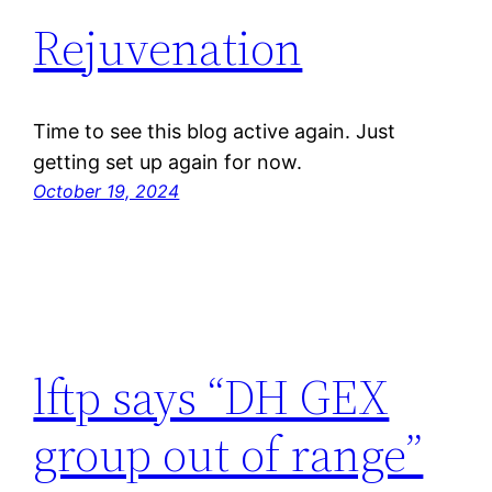
Rejuvenation
Time to see this blog active again. Just
getting set up again for now.
October 19, 2024
lftp says “DH GEX
group out of range”