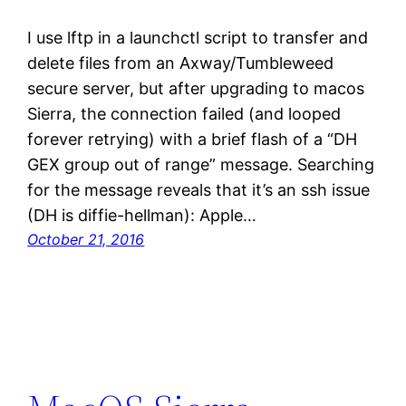
I use lftp in a launchctl script to transfer and
delete files from an Axway/Tumbleweed
secure server, but after upgrading to macos
Sierra, the connection failed (and looped
forever retrying) with a brief flash of a “DH
GEX group out of range” message. Searching
for the message reveals that it’s an ssh issue
(DH is diffie-hellman): Apple…
October 21, 2016